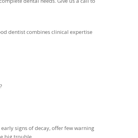
complete dental needs. Give us a call to
good dentist combines clinical expertise
?
early signs of decay, offer few warning
e big trouble.