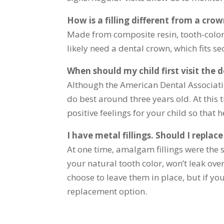
How is a filling different from a cro
Made from composite resin, tooth-colore
likely need a dental crown, which fits s
When should my child first visit the d
Although the American Dental Associatio
do best around three years old. At this 
positive feelings for your child so that h
I have metal fillings. Should I replac
At one time, amalgam fillings were the s
your natural tooth color, won’t leak ove
choose to leave them in place, but if yo
replacement option.