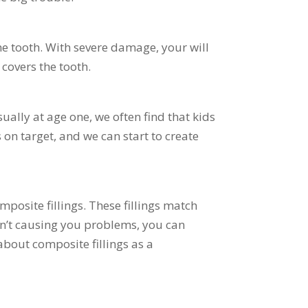
he tooth. With severe damage, your will
 covers the tooth.
ally at age one, we often find that kids
 on target, and we can start to create
posite fillings. These fillings match
aren’t causing you problems, you can
about composite fillings as a