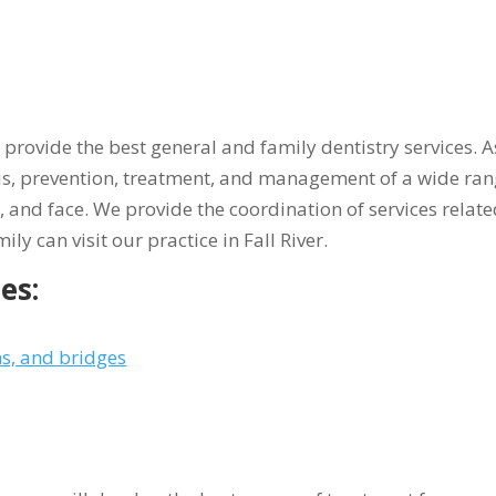
to provide the best general and family dentistry services.
is, prevention, treatment, and management of a wide rang
w, and face. We provide the coordination of services relate
ily can visit our practice in Fall River.
es:
s, and bridges