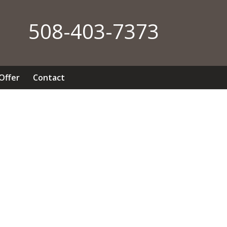
508-403-7373
 Offer
Contact