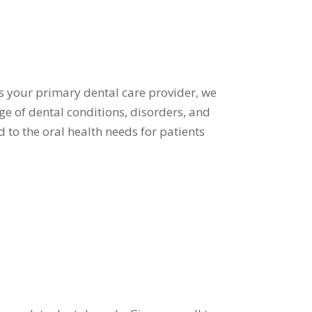
 As your primary dental care provider, we
e of dental conditions, disorders, and
d to the oral health needs for patients