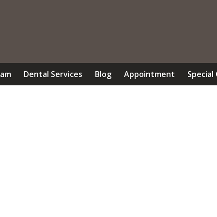
eam
Dental Services
Blog
Appointment
Special