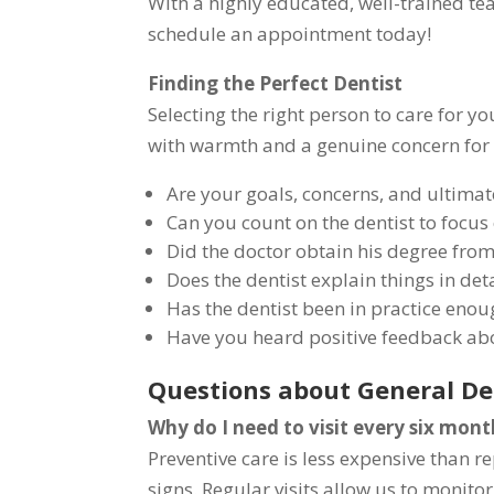
With a highly educated, well-trained tea
schedule an appointment today!
Finding the Perfect Dentist
Selecting the right person to care for y
with warmth and a genuine concern for p
Are your goals, concerns, and ultimat
Can you count on the dentist to focus
Did the doctor obtain his degree from
Does the dentist explain things in det
Has the dentist been in practice enou
Have you heard positive feedback abo
Questions about General De
Why do I need to visit every six mont
Preventive care is less expensive than 
signs. Regular visits allow us to monito