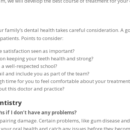
m, we will develop the best course of treatment for your 
our family’s dental health takes careful consideration. A 
atients. Points to consider:
e satisfaction seen as important?
 on keeping your teeth health and strong?
 a well-respected school?
ail and include you as part of the team?
gh time for you to feel comfortable about your treatment
ut this doctor and practice?
ntistry
hs if I don’t have any problems?
repairing damage. Certain problems, like gum disease and 
r your oral health and catch any issues before they becom