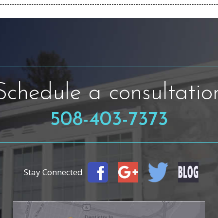
Schedule a consultatio
508-403-7373
Stay Connected