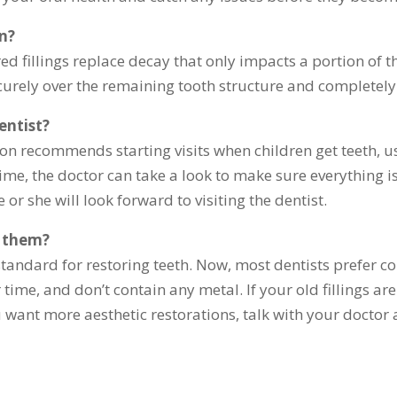
wn?
d fillings replace decay that only impacts a portion of t
ecurely over the remaining tooth structure and completely
entist?
n recommends starting visits when children get teeth, usu
time, the doctor can take a look to make sure everything is
e or she will look forward to visiting the dentist.
e them?
tandard for restoring teeth. Now, most dentists prefer com
r time, and don’t contain any metal. If your old fillings 
u want more aesthetic restorations, talk with your doctor 