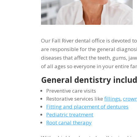
Our Fall River dental office is devoted 
are responsible for the general diagnos
diseases that affect the teeth, gums, ja
of all ages so everyone in your entire fam
General dentistry includ
Preventive care visits
Restorative services like
fillings
,
crown
Fitting and placement of dentures
Pediatric treatment
Root canal therapy