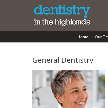
Home
Our T
General Dentistry