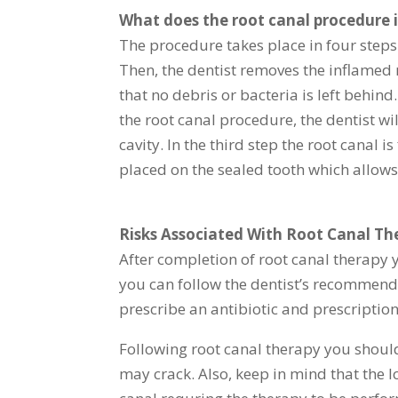
What does the root canal procedure 
The procedure takes place in four steps. 
Then, the dentist removes the inflamed 
that no debris or bacteria is left behind
the root canal procedure, the dentist wil
cavity. In the third step the root canal 
placed on the sealed tooth which allows
Risks Associated With Root Canal Th
After completion of root canal therapy 
you can follow the dentist’s recommend
prescribe an antibiotic and prescription
Following root canal therapy you should 
may crack. Also, keep in mind that the lo