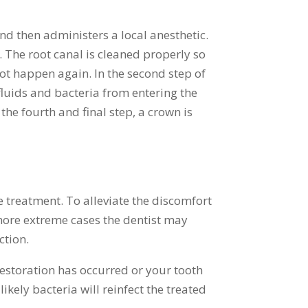
and then administers a local anesthetic.
. The root canal is cleaned properly so
 not happen again. In the second step of
t fluids and bacteria from entering the
 the fourth and final step, a crown is
 treatment. To alleviate the discomfort
more extreme cases the dentist may
ction.
 restoration has occurred or your tooth
ikely bacteria will reinfect the treated