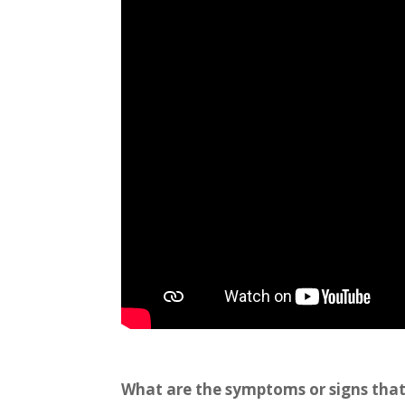
What are the symptoms or signs that