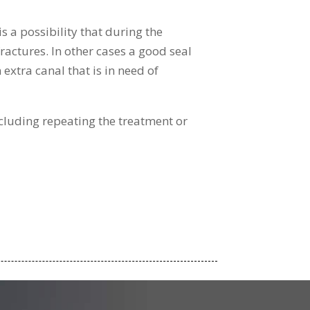
s a possibility that during the
fractures. In other cases a good seal
 extra canal that is in need of
including repeating the treatment or