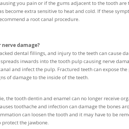
 causing you pain or if the gums adjacent to the tooth a
has become extra sensitive to heat and cold. If these sym
 recommend a root canal procedure.
or nerve damage?
racked dental fillings, and injury to the teeth can cause d
y spreads inwards into the tooth pulp causing nerve damag
anal and infect the pulp. Fractured teeth can expose the 
ns of damage to the inside of the teeth.
ie, the tooth dentin and enamel can no longer receive or
causes toothache and infection can damage the bones aro
flammation can loosen the tooth and it may have to be rem
o protect the jawbone.