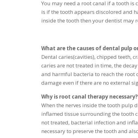
You may need a root canal if a tooth is
is if the tooth appears discolored and 
inside the tooth then your dentist may
What are the causes of dental pulp 
Dental caries(cavities), chipped teeth, c
caries are not treated in time, the deca
and harmful bacteria to reach the root c
damage even if there are no external sig
Why is root canal therapy necessary?
When the nerves inside the tooth pulp d
inflamed tissue surrounding the tooth 
not treated, bacterial infection and in
necessary to preserve the tooth and als