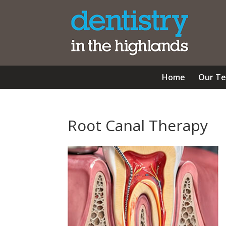
Home
Our T
Root Canal Therapy