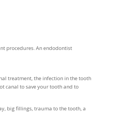
nt procedures. An endodontist
al treatment, the infection in the tooth
ot canal to save your tooth and to
 big fillings, trauma to the tooth, a