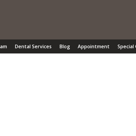
eam
Dental Services
Blog
Appointment
Special