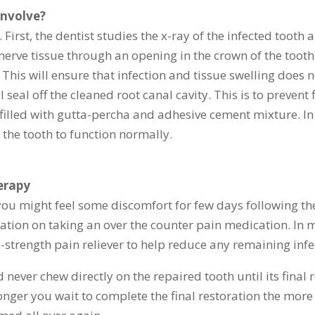
involve?
First, the dentist studies the x-ray of the infected tooth 
nerve tissue through an opening in the crown of the tooth
. This will ensure that infection and tissue swelling does
l seal off the cleaned root canal cavity. This is to preven
is filled with gutta-percha and adhesive cement mixture. In
 the tooth to function normally.
erapy
you might feel some discomfort for few days following the
ation on taking an over the counter pain medication. In 
-strength pain reliever to help reduce any remaining infe
never chew directly on the repaired tooth until its final
nger you wait to complete the final restoration the more l