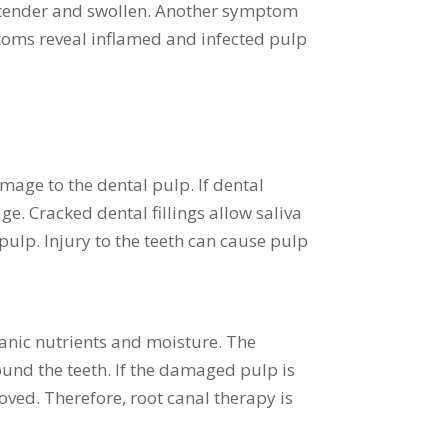
re tender and swollen. Another symptom
ptoms reveal inflamed and infected pulp
amage to the dental pulp. If dental
e. Cracked dental fillings allow saliva
pulp. Injury to the teeth can cause pulp
ganic nutrients and moisture. The
und the teeth. If the damaged pulp is
oved. Therefore, root canal therapy is