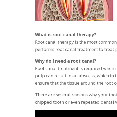
What is root canal therapy?
Root canal therapy is the most common
performs root canal treatment to treat p
Why do I need a root canal?
Root canal treatment is required when ne
pulp can result in an abscess, which in
ensure that the tissue around the root 
There are several reasons why your toot
chipped tooth or even repeated dental 