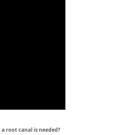
 a root canal is needed?