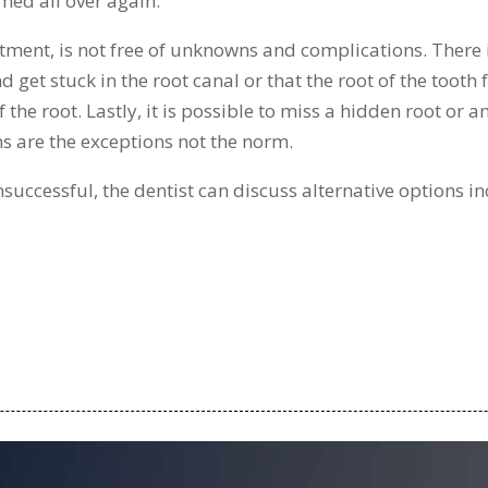
med all over again.
atment, is not free of unknowns and complications. There i
get stuck in the root canal or that the root of the tooth 
he root. Lastly, it is possible to miss a hidden root or an
s are the exceptions not the norm.
unsuccessful, the dentist can discuss alternative options 