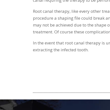
canal requring the therapy to be perfor
Root canal therapy, like every other tre
procedure a shaping file could break and 
may not be achieved due to the shape of t
treatment. Of course these complication
In the event that root canal therapy is 
extracting the infected tooth.