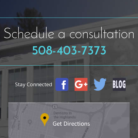
Schedule a consultation
508-403-7373
Stay Connected