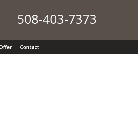
508-403-7373
 Offer
Contact