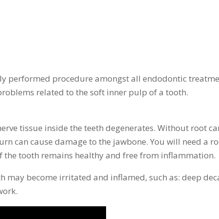
ly performed procedure amongst all endodontic treatme
roblems related to the soft inner pulp of a tooth.
rve tissue inside the teeth degenerates. Without root can
 turn can cause damage to the jawbone. You will need a ro
of the tooth remains healthy and free from inflammation.
h may become irritated and inflamed, such as: deep decay,
work.