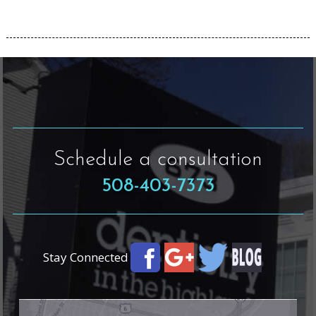
Schedule a consultation
508-403-7373
Stay Connected