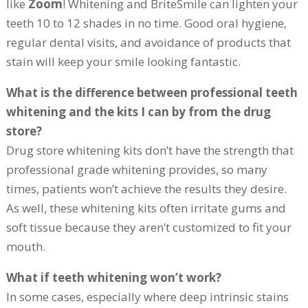
like
Zoom
! Whitening and BriteSmile can lighten your
teeth 10 to 12 shades in no time. Good oral hygiene,
regular dental visits, and avoidance of products that
stain will keep your smile looking fantastic.
What is the difference between professional teeth
whitening and the kits I can by from the drug
store?
Drug store whitening kits don’t have the strength that
professional grade whitening provides, so many
times, patients won’t achieve the results they desire.
As well, these whitening kits often irritate gums and
soft tissue because they aren’t customized to fit your
mouth.
What if teeth whitening won’t work?
In some cases, especially where deep intrinsic stains