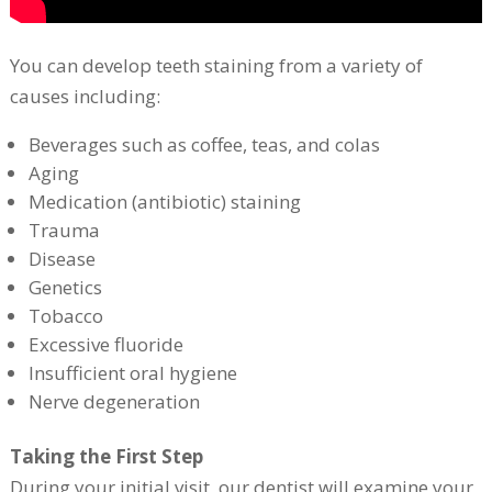
You can develop teeth staining from a variety of
causes including:
Beverages such as coffee, teas, and colas
Aging
Medication (antibiotic) staining
Trauma
Disease
Genetics
Tobacco
Excessive fluoride
Insufficient oral hygiene
Nerve degeneration
Taking the First Step
During your initial visit, our dentist will examine your