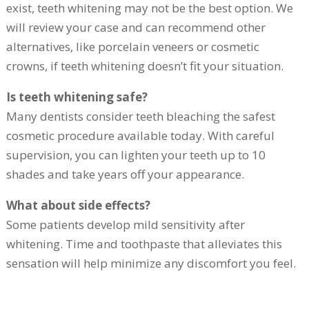
exist, teeth whitening may not be the best option. We
will review your case and can recommend other
alternatives, like porcelain veneers or cosmetic
crowns, if teeth whitening doesn’t fit your situation.
Is teeth whitening safe?
Many dentists consider teeth bleaching the safest
cosmetic procedure available today. With careful
supervision, you can lighten your teeth up to 10
shades and take years off your appearance.
What about side effects?
Some patients develop mild sensitivity after
whitening. Time and toothpaste that alleviates this
sensation will help minimize any discomfort you feel.