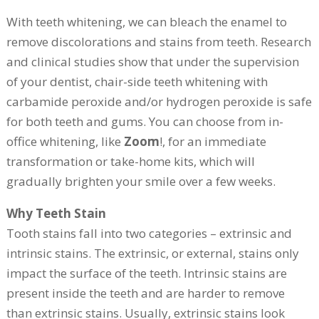
With teeth whitening, we can bleach the enamel to
remove discolorations and stains from teeth. Research
and clinical studies show that under the supervision
of your dentist, chair-side teeth whitening with
carbamide peroxide and/or hydrogen peroxide is safe
for both teeth and gums. You can choose from in-
office whitening, like
Zoom
!, for an immediate
transformation or take-home kits, which will
gradually brighten your smile over a few weeks.
Why Teeth Stain
Tooth stains fall into two categories – extrinsic and
intrinsic stains. The extrinsic, or external, stains only
impact the surface of the teeth. Intrinsic stains are
present inside the teeth and are harder to remove
than extrinsic stains. Usually, extrinsic stains look