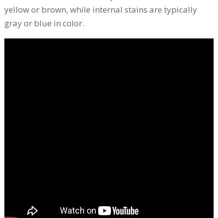
yellow or brown, while internal stains are typically
gray or blue in color.