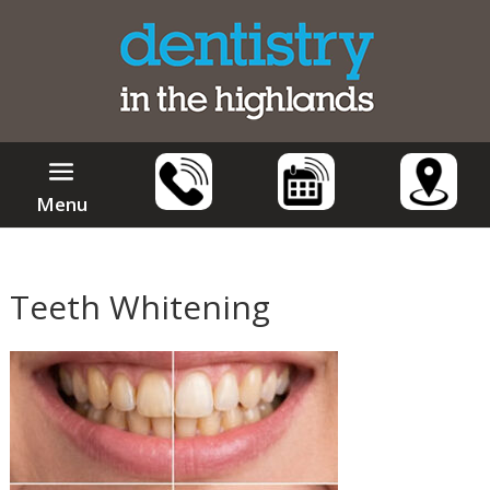
Menu
Teeth Whitening