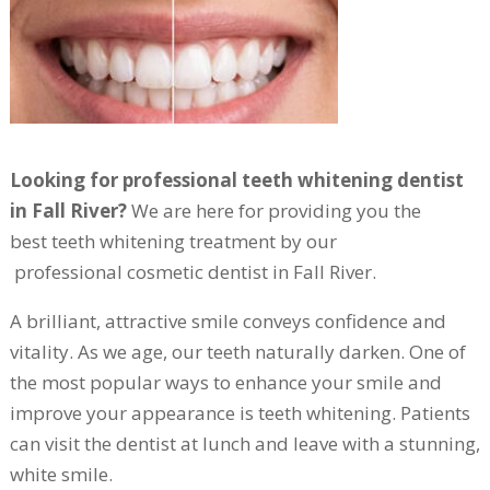
Looking for professional teeth whitening dentist
in Fall River?
We are here for providing you the
best teeth whitening treatment by our
professional cosmetic dentist in Fall River.
A brilliant, attractive smile conveys confidence and
vitality. As we age, our teeth naturally darken. One of
the most popular ways to enhance your smile and
improve your appearance is teeth whitening. Patients
can visit the dentist at lunch and leave with a stunning,
white smile.