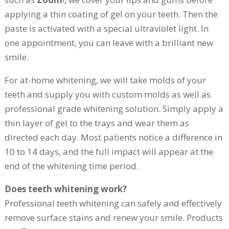
applying a thin coating of gel on your teeth. Then the
paste is activated with a special ultraviolet light. In
one appointment, you can leave with a brilliant new
smile.
For at-home whitening, we will take molds of your
teeth and supply you with custom molds as well as
professional grade whitening solution. Simply apply a
thin layer of gel to the trays and wear them as
directed each day. Most patients notice a difference in
10 to 14 days, and the full impact will appear at the
end of the whitening time period.
Does teeth whitening work?
Professional teeth whitening can safely and effectively
remove surface stains and renew your smile. Products