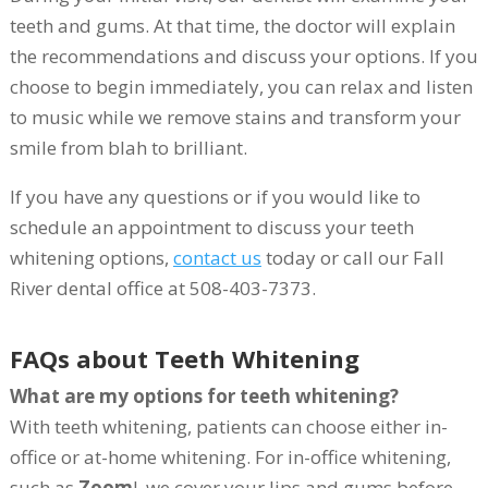
teeth and gums. At that time, the doctor will explain
the recommendations and discuss your options. If you
choose to begin immediately, you can relax and listen
to music while we remove stains and transform your
smile from blah to brilliant.
If you have any questions or if you would like to
schedule an appointment to discuss your teeth
whitening options,
contact us
today or call our Fall
River dental office at 508-403-7373.
FAQs about Teeth Whitening
What are my options for teeth whitening?
With teeth whitening, patients can choose either in-
office or at-home whitening. For in-office whitening,
such as
Zoom
!, we cover your lips and gums before