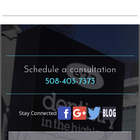
Schedule a consultation
508-403-7373
Stay Connected