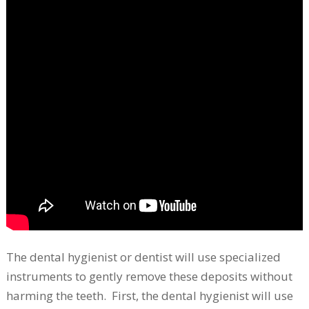
The dental hygienist or dentist will use specialized
instruments to gently remove these deposits without
harming the teeth. First, the dental hygienist will use