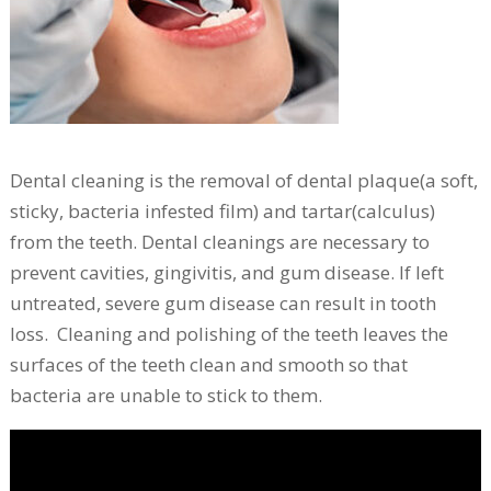
Dental cleaning is the removal of dental plaque(a soft,
sticky, bacteria infested film) and tartar(calculus)
from the teeth. Dental cleanings are necessary to
prevent cavities, gingivitis, and gum disease. If left
untreated, severe gum disease can result in tooth
loss. Cleaning and polishing of the teeth leaves the
surfaces of the teeth clean and smooth so that
bacteria are unable to stick to them.