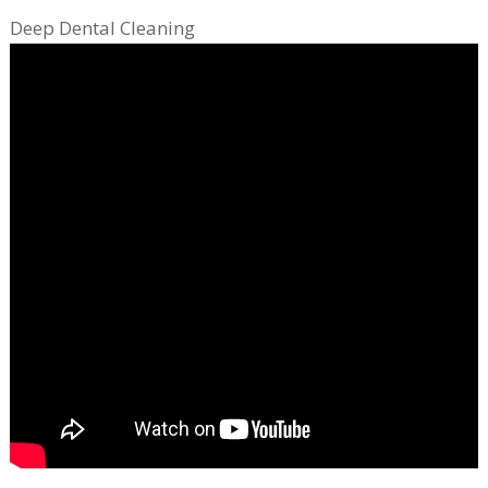
Deep Dental Cleaning