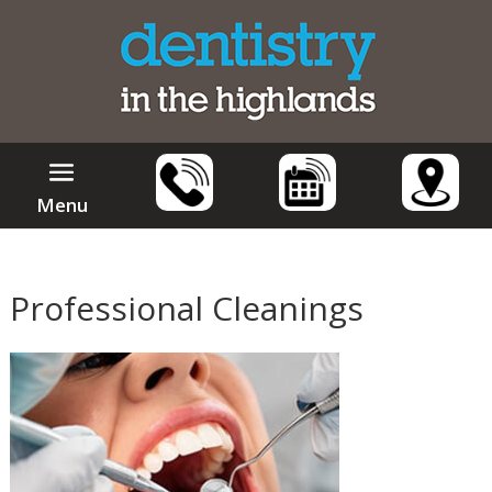
Menu
Professional Cleanings