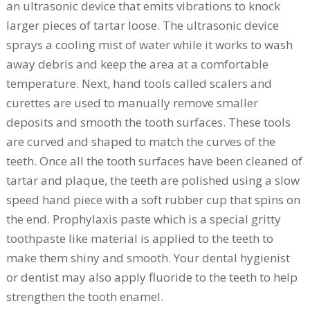
an ultrasonic device that emits vibrations to knock
larger pieces of tartar loose. The ultrasonic device
sprays a cooling mist of water while it works to wash
away debris and keep the area at a comfortable
temperature. Next, hand tools called scalers and
curettes are used to manually remove smaller
deposits and smooth the tooth surfaces. These tools
are curved and shaped to match the curves of the
teeth. Once all the tooth surfaces have been cleaned of
tartar and plaque, the teeth are polished using a slow
speed hand piece with a soft rubber cup that spins on
the end. Prophylaxis paste which is a special gritty
toothpaste like material is applied to the teeth to
make them shiny and smooth. Your dental hygienist
or dentist may also apply fluoride to the teeth to help
strengthen the tooth enamel.