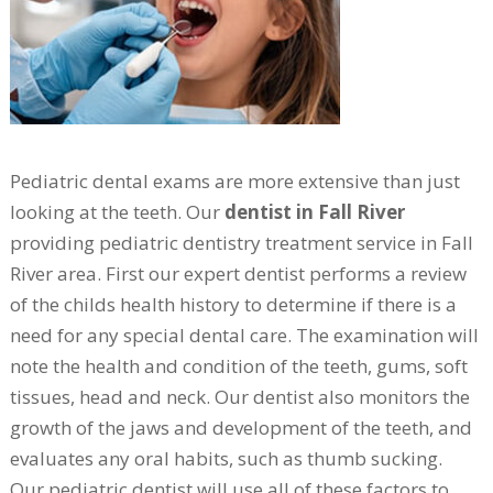
Pediatric dental exams are more extensive than just
looking at the teeth. Our
dentist in Fall River
providing pediatric dentistry treatment service in Fall
River area. First our expert dentist performs a review
of the childs health history to determine if there is a
need for any special dental care. The examination will
note the health and condition of the teeth, gums, soft
tissues, head and neck. Our dentist also monitors the
growth of the jaws and development of the teeth, and
evaluates any oral habits, such as thumb sucking.
Our pediatric dentist will use all of these factors to