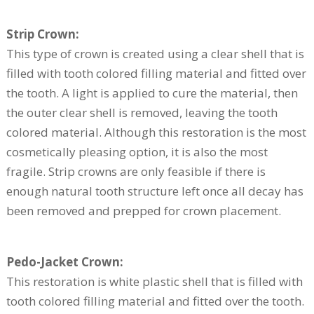
Strip Crown:
This type of crown is created using a clear shell that is
filled with tooth colored filling material and fitted over
the tooth. A light is applied to cure the material, then
the outer clear shell is removed, leaving the tooth
colored material. Although this restoration is the most
cosmetically pleasing option, it is also the most
fragile. Strip crowns are only feasible if there is
enough natural tooth structure left once all decay has
been removed and prepped for crown placement.
Pedo-Jacket Crown:
This restoration is white plastic shell that is filled with
tooth colored filling material and fitted over the tooth.