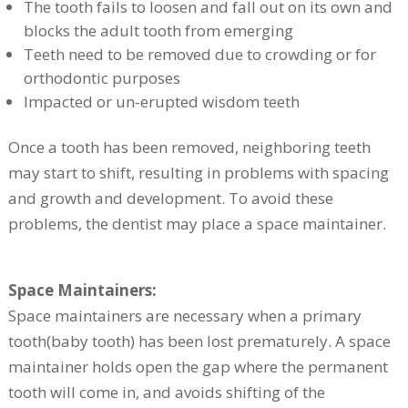
The tooth fails to loosen and fall out on its own and
blocks the adult tooth from emerging
Teeth need to be removed due to crowding or for
orthodontic purposes
Impacted or un-erupted wisdom teeth
Once a tooth has been removed, neighboring teeth
may start to shift, resulting in problems with spacing
and growth and development. To avoid these
problems, the dentist may place a space maintainer.
Space Maintainers:
Space maintainers are necessary when a primary
tooth(baby tooth) has been lost prematurely. A space
maintainer holds open the gap where the permanent
tooth will come in, and avoids shifting of the