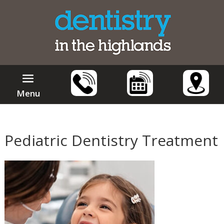
Menu
Pediatric Dentistry Treatment