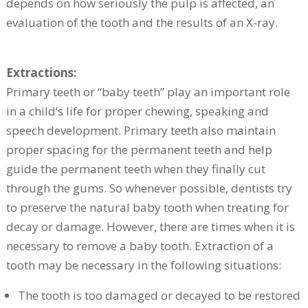
depends on how seriously the pulp is affected, an
evaluation of the tooth and the results of an X-ray.
Extractions:
Primary teeth or “baby teeth” play an important role
in a child’s life for proper chewing, speaking and
speech development. Primary teeth also maintain
proper spacing for the permanent teeth and help
guide the permanent teeth when they finally cut
through the gums. So whenever possible, dentists try
to preserve the natural baby tooth when treating for
decay or damage. However, there are times when it is
necessary to remove a baby tooth. Extraction of a
tooth may be necessary in the following situations:
The tooth is too damaged or decayed to be restored