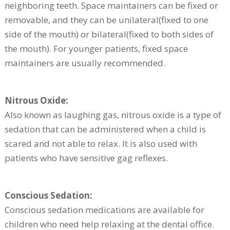
neighboring teeth. Space maintainers can be fixed or
removable, and they can be unilateral(fixed to one
side of the mouth) or bilateral(fixed to both sides of
the mouth). For younger patients, fixed space
maintainers are usually recommended.
Nitrous Oxide:
Also known as laughing gas, nitrous oxide is a type of
sedation that can be administered when a child is
scared and not able to relax. It is also used with
patients who have sensitive gag reflexes.
Conscious Sedation:
Conscious sedation medications are available for
children who need help relaxing at the dental office.