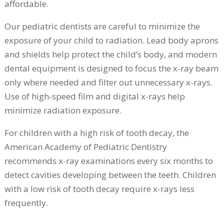
affordable.
Our pediatric dentists are careful to minimize the
exposure of your child to radiation. Lead body aprons
and shields help protect the child’s body, and modern
dental equipment is designed to focus the x-ray beam
only where needed and filter out unnecessary x-rays.
Use of high-speed film and digital x-rays help
minimize radiation exposure.
For children with a high risk of tooth decay, the
American Academy of Pediatric Dentistry
recommends x-ray examinations every six months to
detect cavities developing between the teeth. Children
with a low risk of tooth decay require x-rays less
frequently.