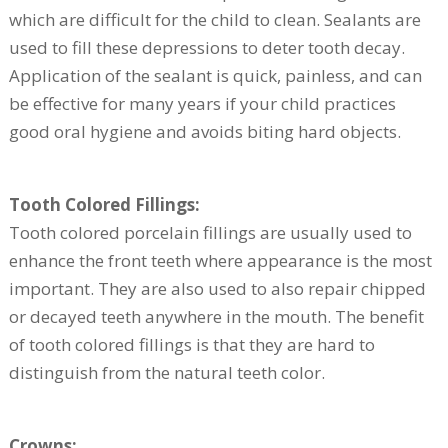
which are difficult for the child to clean. Sealants are
used to fill these depressions to deter tooth decay.
Application of the sealant is quick, painless, and can
be effective for many years if your child practices
good oral hygiene and avoids biting hard objects.
Tooth Colored Fillings:
Tooth colored porcelain fillings are usually used to
enhance the front teeth where appearance is the most
important. They are also used to also repair chipped
or decayed teeth anywhere in the mouth. The benefit
of tooth colored fillings is that they are hard to
distinguish from the natural teeth color.
Crowns: