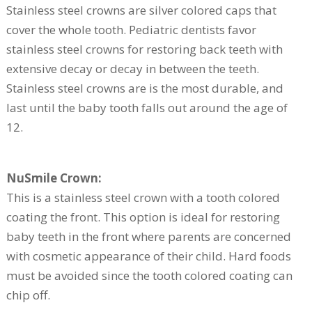
Stainless steel crowns are silver colored caps that
cover the whole tooth. Pediatric dentists favor
stainless steel crowns for restoring back teeth with
extensive decay or decay in between the teeth.
Stainless steel crowns are is the most durable, and
last until the baby tooth falls out around the age of
12.
NuSmile Crown:
This is a stainless steel crown with a tooth colored
coating the front. This option is ideal for restoring
baby teeth in the front where parents are concerned
with cosmetic appearance of their child. Hard foods
must be avoided since the tooth colored coating can
chip off.