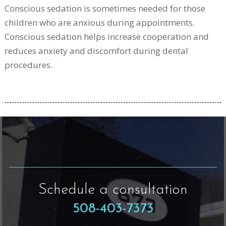
Conscious sedation is sometimes needed for those
children who are anxious during appointments.
Conscious sedation helps increase cooperation and
reduces anxiety and discomfort during dental
procedures.
Schedule a consultation
508-403-7373