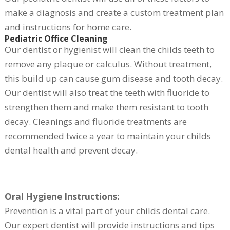
make a diagnosis and create a custom treatment plan
and instructions for home care.
Pediatric Office Cleaning
Our dentist or hygienist will clean the childs teeth to
remove any plaque or calculus. Without treatment,
this build up can cause gum disease and tooth decay.
Our dentist will also treat the teeth with fluoride to
strengthen them and make them resistant to tooth
decay. Cleanings and fluoride treatments are
recommended twice a year to maintain your childs
dental health and prevent decay.
Oral Hygiene Instructions:
Prevention is a vital part of your childs dental care.
Our expert dentist will provide instructions and tips