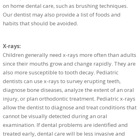
on home dental care, such as brushing techniques.
Our dentist may also provide a list of foods and
habits that should be avoided.
X-rays:
Children generally need x-rays more often than adults
since their mouths grow and change rapidly. They are
also more susceptible to tooth decay. Pediatric
dentists can use x-rays to survey erupting teeth,
diagnose bone diseases, analyze the extent of an oral
injury, or plan orthodontic treatment. Pediatric x-rays
allow the dentist to diagnose and treat conditions that
cannot be visually detected during an oral
examination. If dental problems are identified and
treated early, dental care will be less invasive and