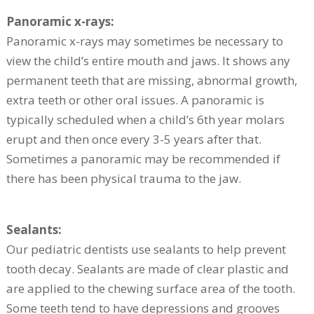
Panoramic x-rays:
Panoramic x-rays may sometimes be necessary to
view the child’s entire mouth and jaws. It shows any
permanent teeth that are missing, abnormal growth,
extra teeth or other oral issues. A panoramic is
typically scheduled when a child’s 6th year molars
erupt and then once every 3-5 years after that.
Sometimes a panoramic may be recommended if
there has been physical trauma to the jaw.
Sealants:
Our pediatric dentists use sealants to help prevent
tooth decay. Sealants are made of clear plastic and
are applied to the chewing surface area of the tooth.
Some teeth tend to have depressions and grooves