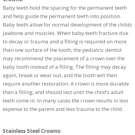
Baby teeth hold the spacing for the permanent teeth
and help guide the permanent teeth into position.
Baby teeth allow for normal development of the childs
jawbone and muscles. When baby teeth fracture due
to decay or trauma and a filling is required on more
than one surface of the tooth, the pediatric dentist
may recommend the placement of a crown over the
baby tooth instead of a filling. The filling may decay
again, break or wear out, and the tooth will then
require another restoration. A crown is more durable
than a filling, and should last until the child’s adult
teeth come in. In many cases the crown results in less
expense to the parent and less trauma to the child.
Stainless Steel Crowns: