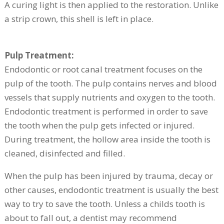
A curing light is then applied to the restoration. Unlike
a strip crown, this shell is left in place.
Pulp Treatment:
Endodontic or root canal treatment focuses on the
pulp of the tooth. The pulp contains nerves and blood
vessels that supply nutrients and oxygen to the tooth.
Endodontic treatment is performed in order to save
the tooth when the pulp gets infected or injured.
During treatment, the hollow area inside the tooth is
cleaned, disinfected and filled.
When the pulp has been injured by trauma, decay or
other causes, endodontic treatment is usually the best
way to try to save the tooth. Unless a childs tooth is
about to fall out, a dentist may recommend