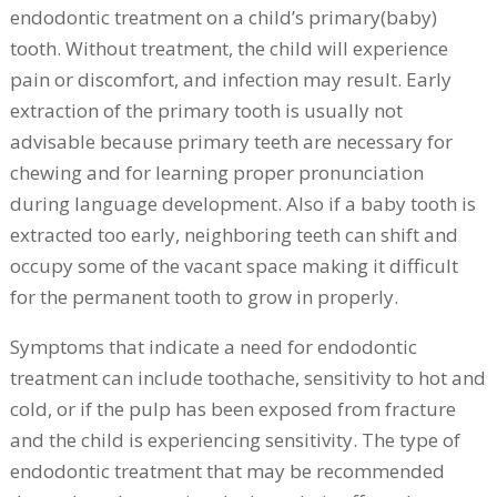
endodontic treatment on a child’s primary(baby)
tooth. Without treatment, the child will experience
pain or discomfort, and infection may result. Early
extraction of the primary tooth is usually not
advisable because primary teeth are necessary for
chewing and for learning proper pronunciation
during language development. Also if a baby tooth is
extracted too early, neighboring teeth can shift and
occupy some of the vacant space making it difficult
for the permanent tooth to grow in properly.
Symptoms that indicate a need for endodontic
treatment can include toothache, sensitivity to hot and
cold, or if the pulp has been exposed from fracture
and the child is experiencing sensitivity. The type of
endodontic treatment that may be recommended