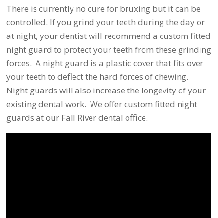
There is currently no cure for bruxing but it can be
controlled. If you grind your teeth during the day or
at night, your dentist will recommend a custom fitted
night guard to protect your teeth from these grinding
forces. A night guard is a plastic cover that fits over
your teeth to deflect the hard forces of chewing.
Night guards will also increase the longevity of your
existing dental work. We offer custom fitted night
guards at our Fall River dental office.