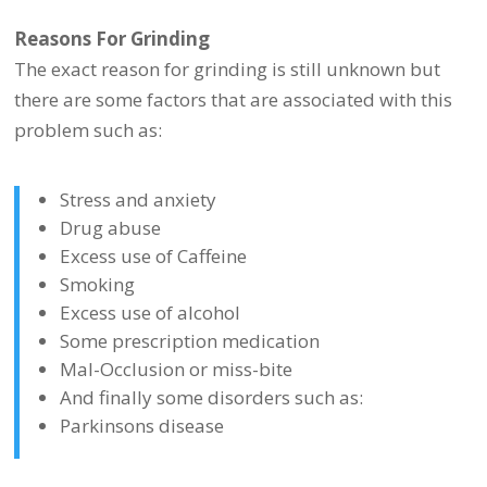
Reasons For Grinding
The exact reason for grinding is still unknown but
there are some factors that are associated with this
problem such as:
Stress and anxiety
Drug abuse
Excess use of Caffeine
Smoking
Excess use of alcohol
Some prescription medication
Mal-Occlusion or miss-bite
And finally some disorders such as:
Parkinsons disease