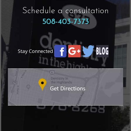
Schedule a consultation
508-403-7373
Stay Connected