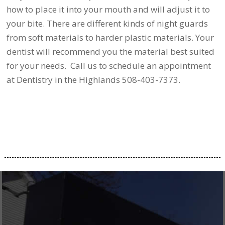
how to place it into your mouth and will adjust it to
your bite. There are different kinds of night guards
from soft materials to harder plastic materials. Your
dentist will recommend you the material best suited
for your needs. Call us to schedule an appointment
at Dentistry in the Highlands 508-403-7373.