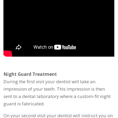
Night Guard Treatment
During the first visit your dentist will take an
impression of your teeth. This impression is then
sent to a dental laboratory where a custom-fit night
guard is fabricated.
On your second visit your dentist will instruct you on