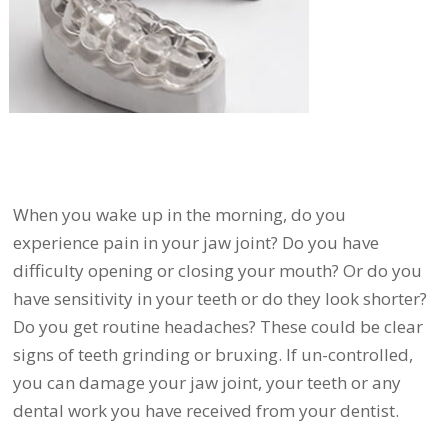
When you wake up in the morning, do you
experience pain in your jaw joint? Do you have
difficulty opening or closing your mouth? Or do you
have sensitivity in your teeth or do they look shorter?
Do you get routine headaches? These could be clear
signs of teeth grinding or bruxing. If un-controlled,
you can damage your jaw joint, your teeth or any
dental work you have received from your dentist.