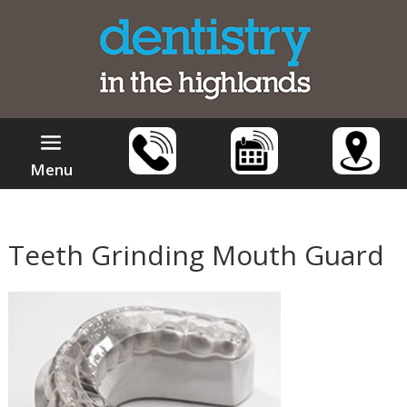
Menu
Teeth Grinding Mouth Guard