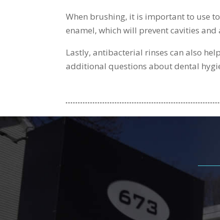
When brushing, it is important to use to
enamel, which will prevent cavities and 
Lastly, antibacterial rinses can also he
additional questions about dental hygi