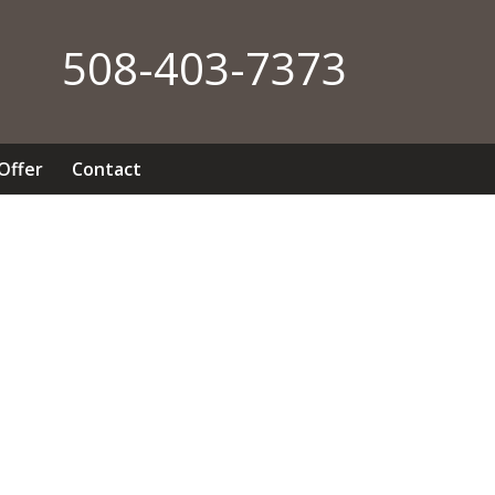
508-403-7373
 Offer
Contact