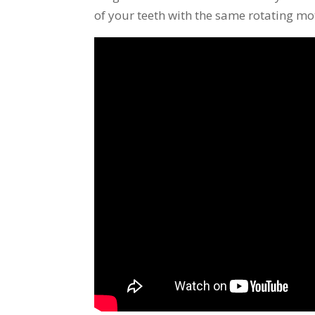
of your teeth with the same rotating mo