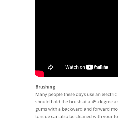
Brushing
Many people these days use an electric 
should hold the brush at a 45-degree an
gums with a backward and forward motion
tongue can also be cleaned with your to