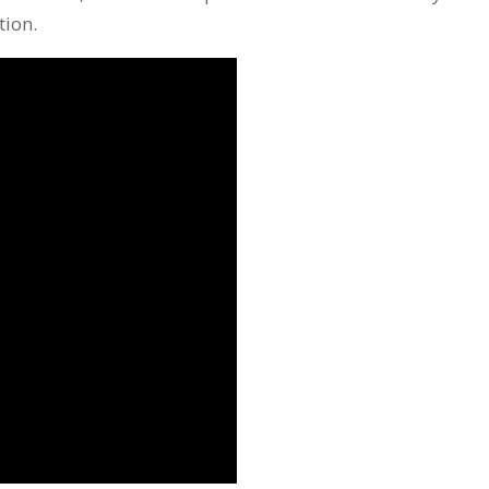
tion.