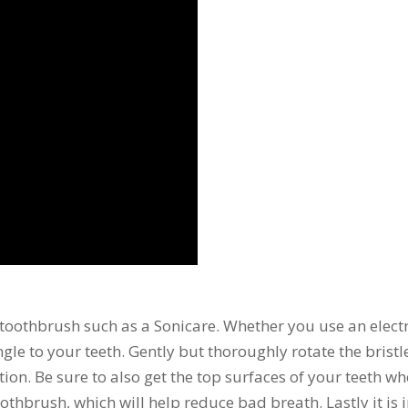
toothbrush such as a Sonicare. Whether you use an electr
gle to your teeth. Gently but thoroughly rotate the brist
. Be sure to also get the top surfaces of your teeth wh
othbrush, which will help reduce bad breath. Lastly it is 