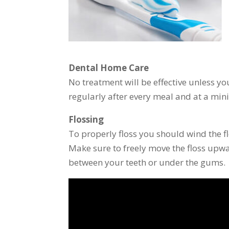
Dental Home Care
No treatment will be effective unless y
regularly after every meal and at a mini
Flossing
To properly floss you should wind the f
Make sure to freely move the floss up
between your teeth or under the gums.