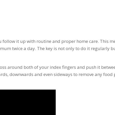
ou follow it up with routine and proper home care. This 
mum twice a day. The key is not only to do it regularly but
loss around both of your index fingers and push it betwe
wards, downwards and even sideways to remove any food p