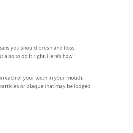
means you should brush and floss
 also to do it right. Here’s how.
en each of your teeth in your mouth.
articles or plaque that may be lodged