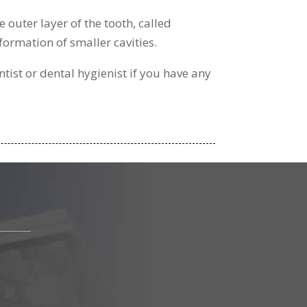
 outer layer of the tooth, called
formation of smaller cavities.
ntist or dental hygienist if you have any