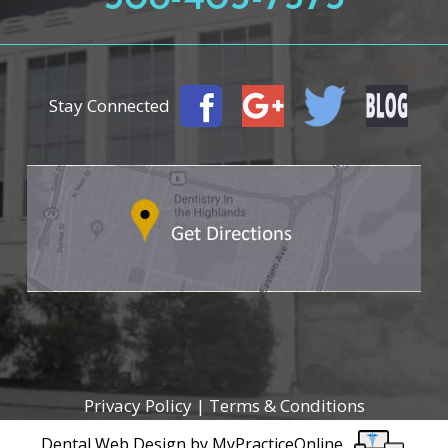
Stay Connected
Privacy Policy
|
Terms & Conditions
Dental Web Design
by
MyPracticeOnline