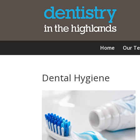
Home
Our T
Dental Hygiene