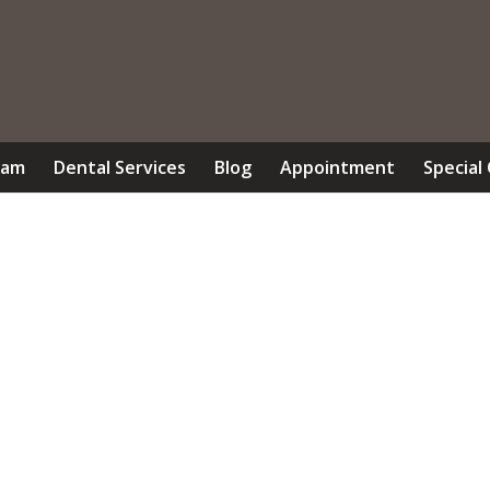
eam
Dental Services
Blog
Appointment
Special