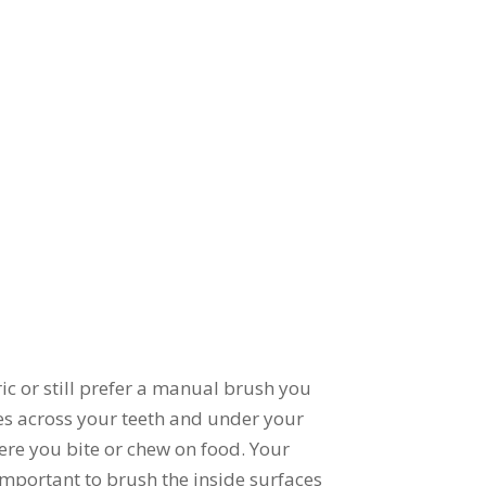
ic or still prefer a manual brush you
les across your teeth and under your
ere you bite or chew on food. Your
important to brush the inside surfaces