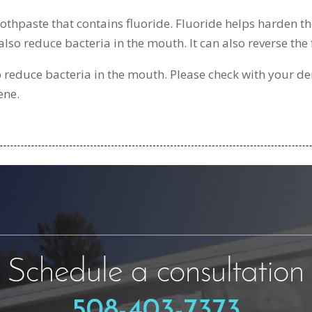
othpaste that contains fluoride. Fluoride helps harden the
also reduce bacteria in the mouth. It can also reverse the 
lp reduce bacteria in the mouth. Please check with your de
ene.
Schedule a consultation
508-403-7373